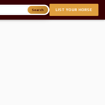
LIST YOUR HORSE
Search